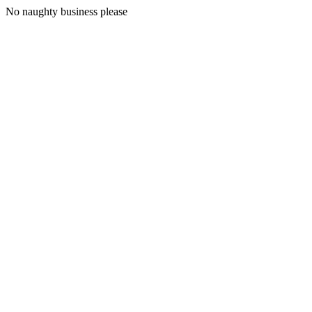
No naughty business please